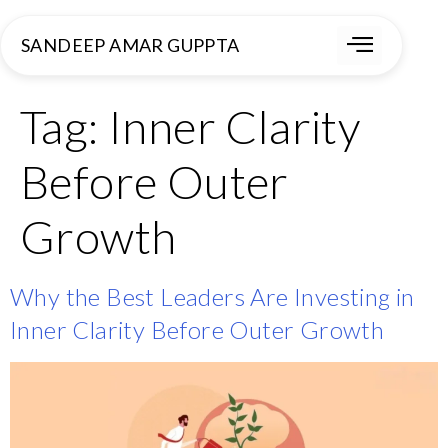
SANDEEP AMAR GUPPTA
Tag:
Inner Clarity
Before Outer
Growth
Why the Best Leaders Are Investing in
Inner Clarity Before Outer Growth