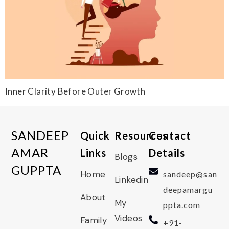
Inner Clarity Before Outer Growth
SANDEEP
Quick
Resources
Contact
AMAR
Links
Details
Blogs
GUPPTA
Home
sandeep@san
Linkedin
deepamargu
About
My
ppta.com
Videos
Family
+91-