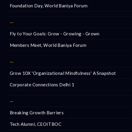
Foundation Day, World Baniya Forum
···
Fly to Your Goals: Grow - Growing - Grown
Members Meet, World Baniya Forum
···
Grow 10X 'Organizational Mindfulness' A Snapshot
Corporate Connections Delhi 1
···
Breaking Growth Barriers
Tech Alumni, CEOITBOC