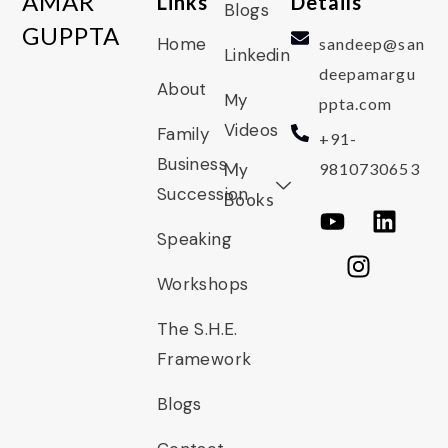
AMAR
Links
Details
Blogs
GUPPTA
Home
sandeep@san
Linkedin
deepamargu
About
My
ppta.com
Videos
Family
+91-
Business
My
9810730653
Succession
Books
Speaking
Workshops
The S.H.E.
Framework
Blogs