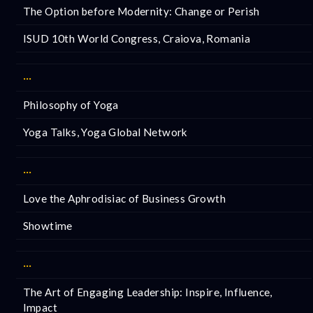
The Option before Modernity: Change or Perish
ISUD 10th World Congress, Craiova, Romania
···
Philosophy of Yoga
Yoga Talks, Yoga Global Network
···
Love the Aphrodisiac of Business Growth
Showtime
···
The Art of Engaging Leadership: Inspire, Influence,
Impact