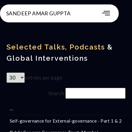
SANDEEP AMAR GUPPTA
Selected Talks, Podcasts
&
Global Interventions
entries per page
Search:
···
Self-governance for External-governance - Part 1 & 2