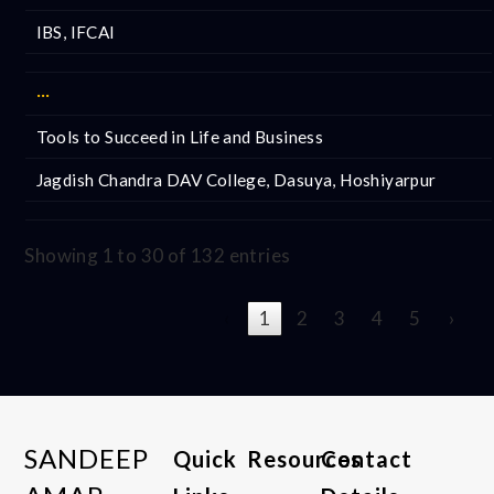
IBS, IFCAI
···
Tools to Succeed in Life and Business
Jagdish Chandra DAV College, Dasuya, Hoshiyarpur
Showing 1 to 30 of 132 entries
‹
1
2
3
4
5
›
SANDEEP
Quick
Resources
Contact