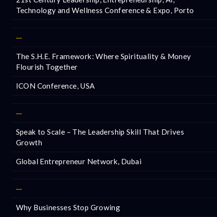
Technology and Wellness Conference & Expo, Porto
···
The S.H.E. Framework: Where Spirituality & Money
Flourish Together
ICON Conference, USA
···
Speak to Scale – The Leadership Skill That Drives
Growth
Global Entrepreneur Network, Dubai
···
Why Businesses Stop Growing