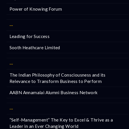
Power of Knowing Forum
···
Leading for Success
Sooth Heathcare Limited
···
The Indian Philosophy of Consciousness and its
Relevance to Transform Business to Perform
AABN Annamalai Alumni Business Network
···
“Self-Management” The Key to Excel & Thrive as a
Leader in an Ever Changing World