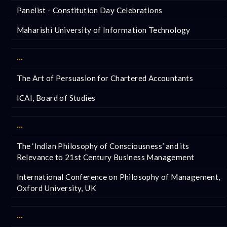
Panelist - Constitution Day Celebrations
Maharishi University of Information Technology
···
The Art of Persuasion for Chartered Accountants
ICAI, Board of Studies
···
The ‘Indian Philosophy of Consciousness’ and its
Relevance to 21st Century Business Management
International Conference on Philosophy of Management,
Oxford University, UK
···