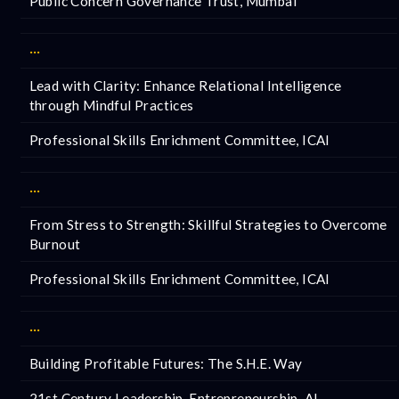
Public Concern Governance Trust, Mumbai
···
Lead with Clarity: Enhance Relational Intelligence
through Mindful Practices
Professional Skills Enrichment Committee, ICAI
···
From Stress to Strength: Skillful Strategies to Overcome
Burnout
Professional Skills Enrichment Committee, ICAI
···
Building Profitable Futures: The S.H.E. Way
21st Century Leadership, Entrepreneurship, AI,