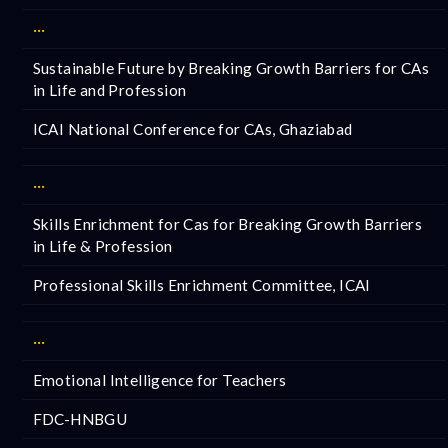
···
Sustainable Future by Breaking Growth Barriers for CAs
in Life and Profession
ICAI National Conference for CAs, Ghaziabad
···
Skills Enrichment for Cas for Breaking Growth Barriers
in Life & Profession
Professional Skills Enrichment Committee, ICAI
···
Emotional Intelligence for Teachers
FDC-HNBGU