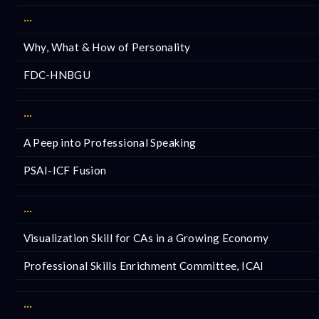
···
Why, What & How of Personality
FDC-HNBGU
···
A Peep into Professional Speaking
PSAI-ICF Fusion
···
Visualization Skill for CAs in a Growing Economy
Professional Skills Enrichment Committee, ICAI
···