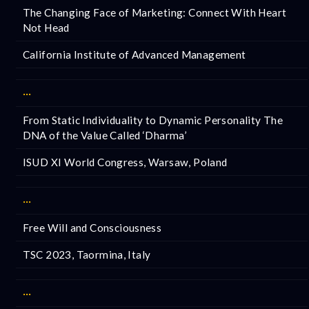
The Changing Face of Marketing: Connect With Heart
Not Head
California Institute of Advanced Management
···
From Static Individuality to Dynamic Personality The
DNA of the Value Called ‘Dharma’
ISUD XI World Congress, Warsaw, Poland
···
Free Will and Consciousness
TSC 2023, Taormina, Italy
···