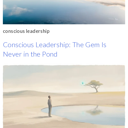
conscious leadership
Conscious Leadership: The Gem Is
Never in the Pond