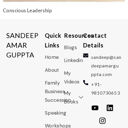
Conscious Leadership
SANDEEP
Quick
Resources
Contact
AMAR
Links
Details
Blogs
GUPPTA
Home
sandeep@san
Linkedin
deepamargu
About
My
ppta.com
Videos
Family
+91-
Business
My
9810730653
Succession
Books
Speaking
Workshops