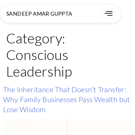
SANDEEP AMAR GUPPTA
Category:
Conscious
Leadership
The Inheritance That Doesn’t Transfer:
Why Family Businesses Pass Wealth but
Lose Wisdom