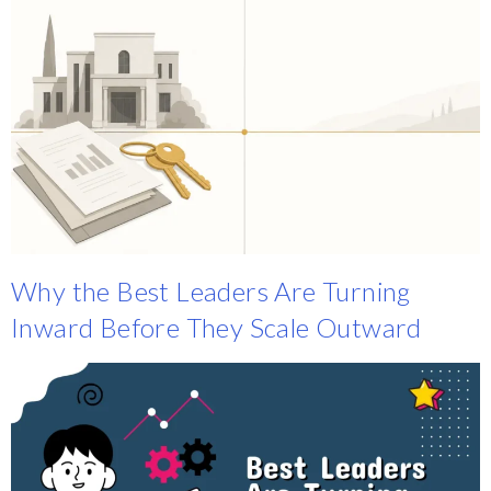
Why the Best Leaders Are Turning
Inward Before They Scale Outward