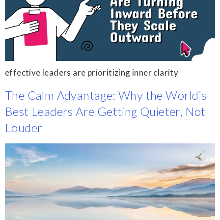
effective leaders are prioritizing inner clarity
The Calm Advantage: Why the World’s
Best Leaders Are Getting Quieter, Not
Louder